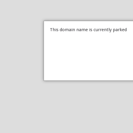
This domain name is currently parked